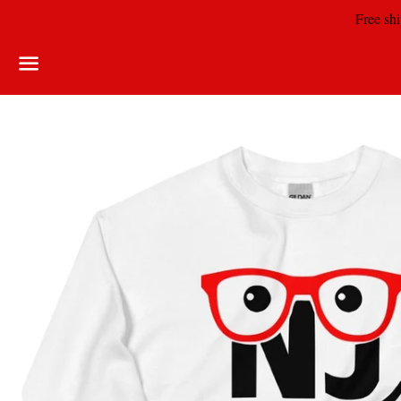
Free shi
Menu