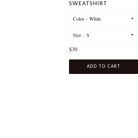
SWEATSHIRT
Color
Size
Regular
$30
price
ADD TO CART