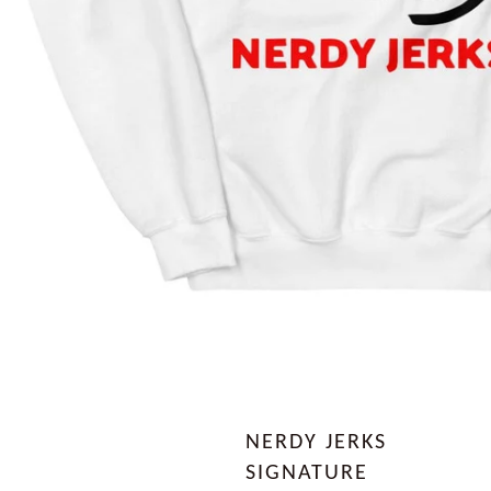
NERDY JERKS
SIGNATURE