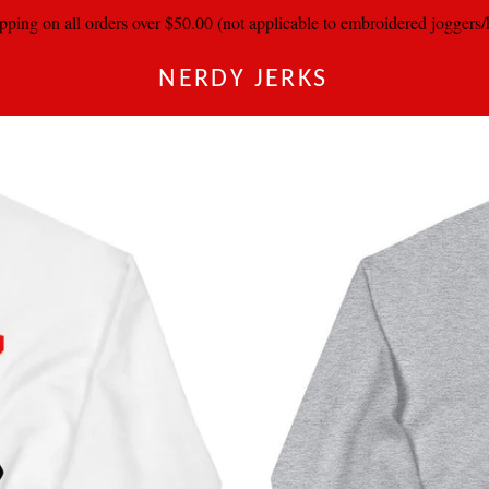
pping on all orders over $50.00 (not applicable to embroidered joggers
NERDY JERKS