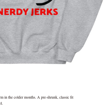
 in the colder months. A pre-shrunk, classic fit
el.