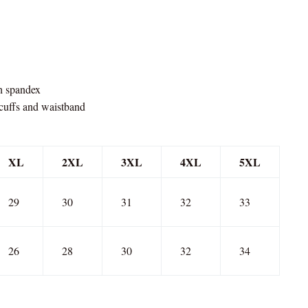
th spandex
 cuffs and waistband
XL
2XL
3XL
4XL
5XL
29
30
31
32
33
26
28
30
32
34