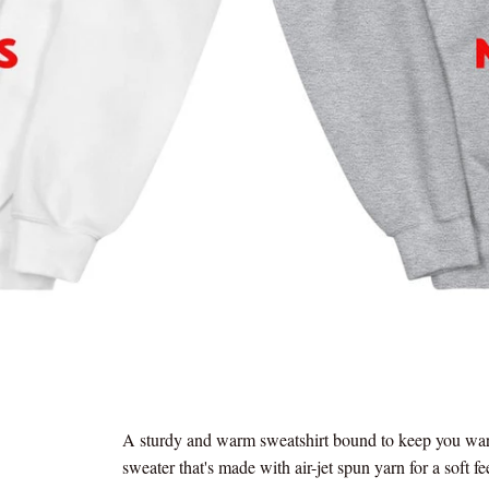
A sturdy and warm sweatshirt bound to keep you warm
sweater that's made with air-jet spun yarn for a soft fe