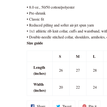
• 8.0 oz., 50/50 cotton/polyester
• Pre-shrunk
• Classic fit
• Reduced pilling and softer air-jet spun yarn
• 1x1 athletic rib knit collar, cuffs and waistband, wi
• Double-needle stitched collar, shoulders, armholes,
Size guide
S
M
L
Length
26
27
28
(inches)
Width
20
22
24
(inches)
Share
Tweet
Pin
Share
Tweet
Pin it