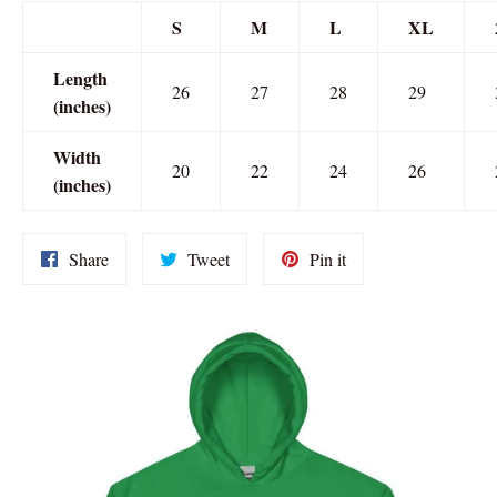
S
M
L
XL
Length
26
27
28
29
(inches)
Width
20
22
24
26
(inches)
Share
Tweet
Pin
Share
Tweet
Pin it
on
on
on
Facebook
Twitter
Pinterest