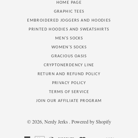
HOME PAGE
GRAPHIC TEES
EMBROIDERED JOGGERS AND HOODIES
PRINTED HOODIES AND SWEATSHIRTS
MEN'S SOCKS
WOMEN'S SOCKS
GRACIOUS OASIS
CRYPTONERDENCY LINE
RETURN AND REFUND POLICY
PRIVACY POLICY
TERMS OF SERVICE
JOIN OUR AFFILIATE PROGRAM
© 2026,
Nerdy Jerks
.
Powered by Shopify