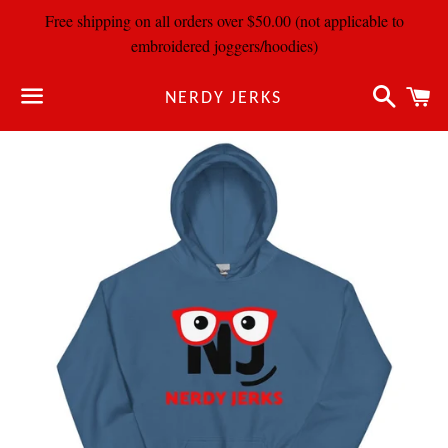
Free shipping on all orders over $50.00 (not applicable to
embroidered joggers/hoodies)
Search
C
NERDY JERKS
Menu