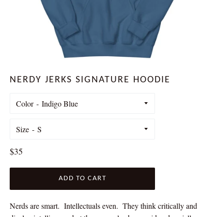
NERDY JERKS SIGNATURE HOODIE
Color
Size
Regular
$35
price
ADD TO CART
Nerds are smart. Intellectuals even. They think critically and