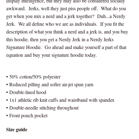
display intelligence, but they may also be considered socially
awkward. Jerks, well they just piss people off. What do you
get when you mix a nerd and a jerk together? Duh...a Nerdy
Jerk. We all define who we are as individuals. If you fit the
description of what you think a nerd and a jerk is, and you buy
this hoodie, then you get a Nerdy Jerk in a Nerdy Jerks
Signature Hoodie. Go ahead and make yourself a part of that
equation and buy your signature hoodie today.
• 50% cotton/50% polyester
• Reduced pilling and softer air-jet spun yarn
• Double-lined hood
• 1x1 athletic rib knit cuffs and waistband with spandex
• Double-needle stitching throughout
• Front pouch pocket
Size guide