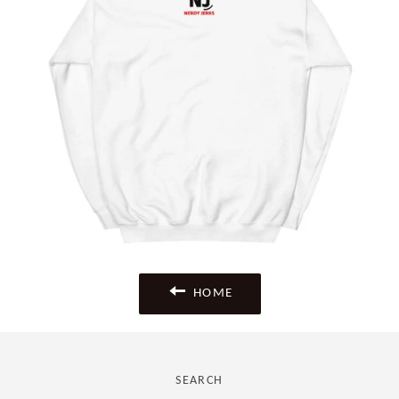
HOME
SEARCH