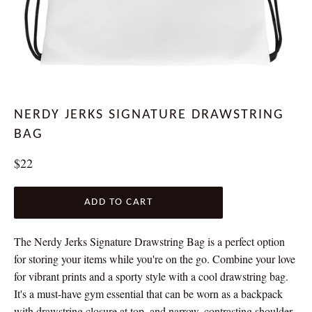
NERDY JERKS SIGNATURE DRAWSTRING
BAG
Regular
$22
price
ADD TO CART
The Nerdy Jerks Signature Drawstring Bag is a perfect option
for storing your items while you're on the go. Combine your love
for vibrant prints and a sporty style with a cool drawstring bag.
It's a must-have gym essential that can be worn as a backpack
with drawstring closure at top, and narrow, contrasting shoulder