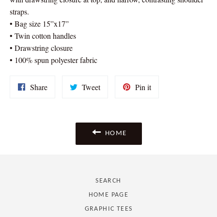
straps.
• Bag size 15”x17”
• Twin cotton handles
• Drawstring closure
• 100% spun polyester fabric
Share
Tweet
Pin
Share
Tweet
Pin it
on
on
on
Facebook
Twitter
Pinterest
HOME
SEARCH
HOME PAGE
GRAPHIC TEES