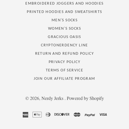
EMBROIDERED JOGGERS AND HOODIES
PRINTED HOODIES AND SWEATSHIRTS
MEN'S SOCKS
WOMEN'S SOCKS
GRACIOUS OASIS
CRYPTONERDENCY LINE
RETURN AND REFUND POLICY
PRIVACY POLICY
TERMS OF SERVICE
JOIN OUR AFFILIATE PROGRAM
© 2026,
Nerdy Jerks
.
Powered by Shopify
american
apple
diners
discover
master
paypal
visa
express
pay
club