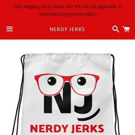
Free shipping on all orders over $50.00 (not applicable to
embroidered joggers/hoodies)
Search
C
NERDY JERKS
Menu