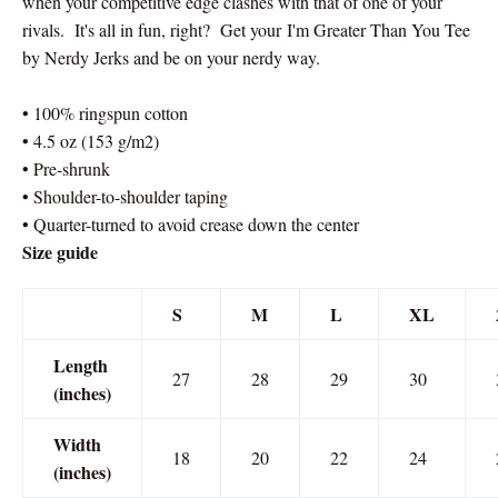
when your competitive edge clashes with that of one of your
rivals. It's all in fun, right? Get your I'm Greater Than You Tee
by Nerdy Jerks and be on your nerdy way.
• 100% ringspun cotton
• 4.5 oz (153 g/m2)
• Pre-shrunk
• Shoulder-to-shoulder taping
• Quarter-turned to avoid crease down the center
Size guide
S
M
L
XL
Length
27
28
29
30
(inches)
Width
18
20
22
24
(inches)