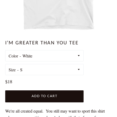
I'M GREATER THAN YOU TEE
Color
Size
Regular
$18
price
ADD TO CART
We're all created equal. You still may want to sport this shirt