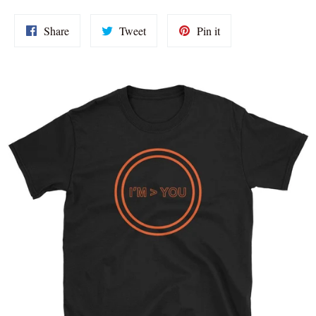
Share
Tweet
Pin
Share
Tweet
Pin it
on
on
on
Facebook
Twitter
Pinterest