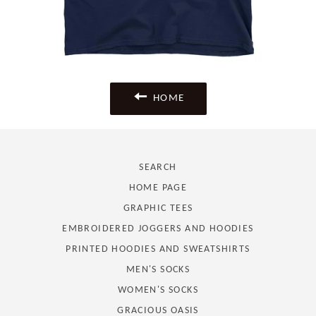
HOME
SEARCH
HOME PAGE
GRAPHIC TEES
EMBROIDERED JOGGERS AND HOODIES
PRINTED HOODIES AND SWEATSHIRTS
MEN'S SOCKS
WOMEN'S SOCKS
GRACIOUS OASIS