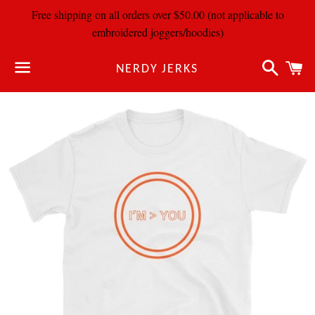
Free shipping on all orders over $50.00 (not applicable to
embroidered joggers/hoodies)
Search
C
NERDY JERKS
Menu