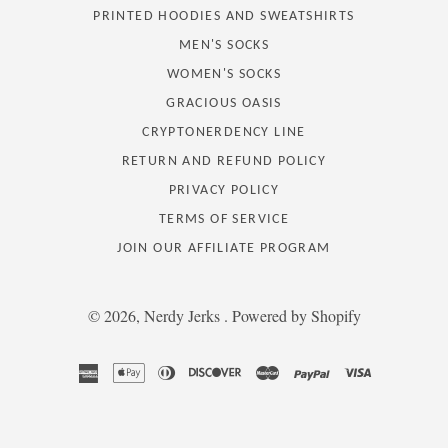
PRINTED HOODIES AND SWEATSHIRTS
MEN'S SOCKS
WOMEN'S SOCKS
GRACIOUS OASIS
CRYPTONERDENCY LINE
RETURN AND REFUND POLICY
PRIVACY POLICY
TERMS OF SERVICE
JOIN OUR AFFILIATE PROGRAM
© 2026,
Nerdy Jerks
.
Powered by Shopify
american
apple
diners
discover
master
paypal
visa
express
pay
club