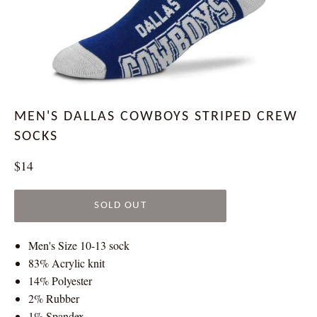
MEN'S DALLAS COWBOYS STRIPED CREW
SOCKS
Regular
$14
price
SOLD OUT
Men's Size 10-13 sock
83% Acrylic knit
14% Polyester
2% Rubber
1% Spandex