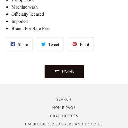
Machine wash
Officially licensed
Imported
Brand: For Bare Feet
Share
Tweet
Pin
Share
Tweet
Pin it
on
on
on
Facebook
Twitter
Pinterest
HOME
SEARCH
HOME PAGE
GRAPHIC TEES
EMBROIDERED JOGGERS AND HOODIES