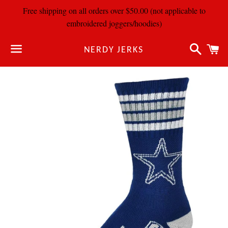
Free shipping on all orders over $50.00 (not applicable to
embroidered joggers/hoodies)
Search
C
NERDY JERKS
Menu