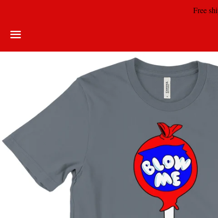
Free shi
Menu