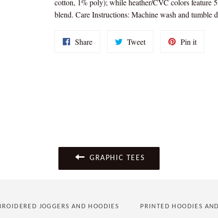
cotton, 1% poly); while heather/CVC colors feature
blend. Care Instructions: Machine wash and tumble d
Share
Tweet
Pin
Share
Tweet
Pin it
on
on
on
Facebook
Twitter
Pintere
GRAPHIC TEES
ROIDERED JOGGERS AND HOODIES
PRINTED HOODIES AN