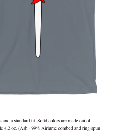
s and a standard fit. Solid colors are made out of
le 4.2 oz. (Ash - 99% Airlume combed and ring-spun