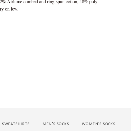
 52% Airlume combed and ring-spun cotton, 48% poly
ry on low.
st
D SWEATSHIRTS
MEN'S SOCKS
WOMEN'S SOCKS