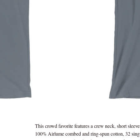
This crowd favorite features a crew neck, short sleeve
100% Airlume combed and ring-spun cotton, 32 sing