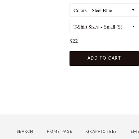
Colors
T-Shirt Sizes
Regular
$22
price
ADD TO CART
SEARCH
HOME PAGE
GRAPHIC TEES
EMB