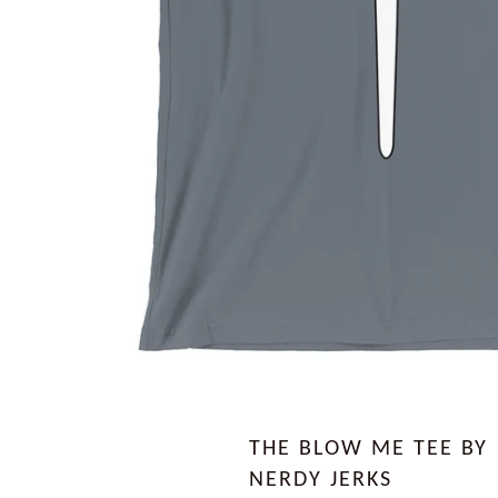
THE BLOW ME TEE BY
NERDY JERKS