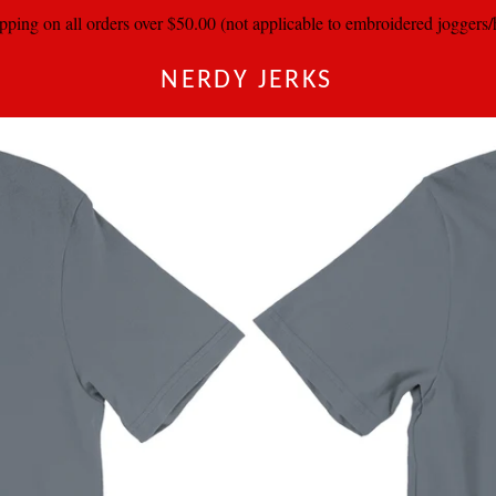
pping on all orders over $50.00 (not applicable to embroidered joggers
NERDY JERKS